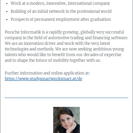
Work at a modern, innovative, international company
Building of an initial network in the professional world
Prospects of permanent employment after graduation
Porsche Informatik is a rapidly growing, globally very successful
company in the field of automotive trading and financing software.
We are an innovation driver and work with the very latest
technologies and methods. We are now seeking ambitious young
talents who would like to benefit from our decades of expertise
and to shape the future of mobility together with us.
Further information and online application at:
https://www.studysmartworksmart.at/de