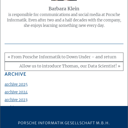
Barbara Klein
is responsible for communications and social media at Porsche
Informatik. Even after two and a half decades with the company,
she enjoys learning something new every day.
« From Porsche Informatik to Down Under – and return
Allow us to introduce Thomas, our Data Scientist! »
ARCHIVE
archive 2025
archive 2024
archive 2023
archive 2022
archive 2021
PORSCHE INFORMATIK GESELLSCHAFT M.B.H.
archive 2020