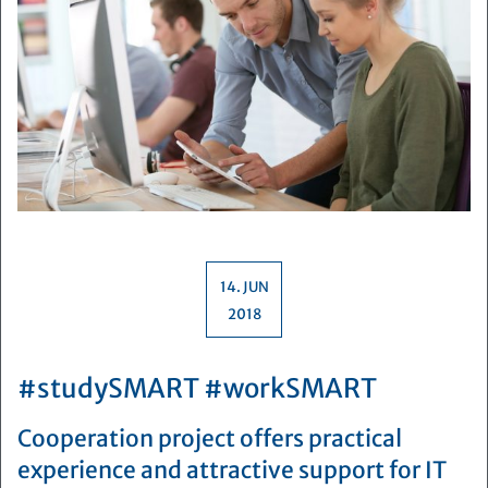
14. JUN
2018
#studySMART #workSMART
Cooperation project offers practical
experience and attractive support for IT