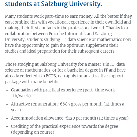
students at Salzburg University.
Many students work part-time to earn money. All the better if they
can combine this with vocational experience in their own field and
making their first contacts in the professional world. Thanks to a
collaboration between Porsche Informatik and Salzburg
University, students studying IT, data science or mathematics now
have the opportunity to gain the optimum supplement their
studies and ideal preparation for their subsequent careers.
Those studying at Salzburg University for a master’s in IT, data
science or mathematics, or for a bachelor degree in IT and have
already collected 120 ECTS, can apply for an attractive support
package with many benefits:
Graduation with practical experience (part-time work
11h/week)
Attractive remuneration: €685 gross per month (14 times a
year)
Accommodation allowance: €120 per month (12 times a year)
Crediting of the practical experience towards the degree
(depending on course)