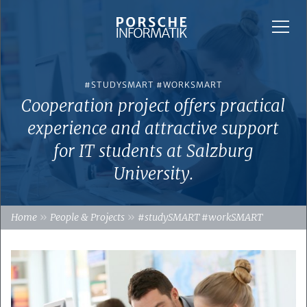
#STUDYSMART #WORKSMART
Cooperation project offers practical
experience and attractive support
for IT students at Salzburg
University.
»
»
Home
People & Projects
#studySMART #workSMART