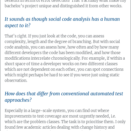
benefits in terms of error detection? That’s actually what made my
bachelor’s project unique and distinguished it from other works.
It sounds as though social code analysis has a human
aspect to it?
That’s right. If you just look at the code, you can assess
complexity, length and the degree of branching. But with social
code analysis, you can assess how, how often and by how many
different developers the code has been modified, and how those
modifications interrelate chronologically. For example, if within a
short space of time a developer works on two different classes
which are not dependent on each other, you can spot connections
which might perhaps be hard to see if you were just using static
observation.
How does that differ from conventional automated test
approaches?
Especially in a large-scale system, you can find out where
improvements to test coverage are most urgently needed, i.e.
which are the problem classes. The task is to prioritise them. I only
found few academic articles dealing with change history and