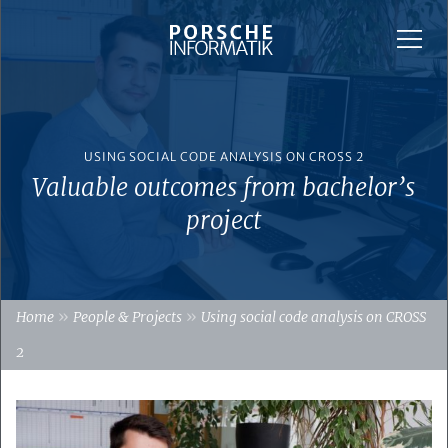
USING SOCIAL CODE ANALYSIS ON CROSS 2
Valuable outcomes from bachelor’s
project
»
»
Home
People & Projects
Using social code analysis on CROSS
2