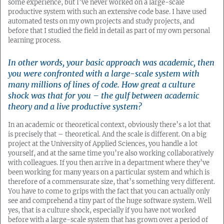
some experience, but I’ve never worked on a large-scale
productive system with such an extensive code base. I have used
automated tests on my own projects and study projects, and
before that I studied the field in detail as part of my own personal
learning process.
In other words, your basic approach was academic, then
you were confronted with a large-scale system with
many millions of lines of code. How great a culture
shock was that for you – the gulf between academic
theory and a live productive system?
In an academic or theoretical context, obviously there’s a lot that
is precisely that – theoretical. And the scale is different. On a big
project at the University of Applied Sciences, you handle a lot
yourself, and at the same time you’re also working collaboratively
with colleagues. If you then arrive in a department where they’ve
been working for many years on a particular system and which is
therefore of a commensurate size, that’s something very different.
You have to come to grips with the fact that you can actually only
see and comprehend a tiny part of the huge software system. Well
yes, that is a culture shock, especially if you have not worked
before with a large-scale system that has grown over a period of