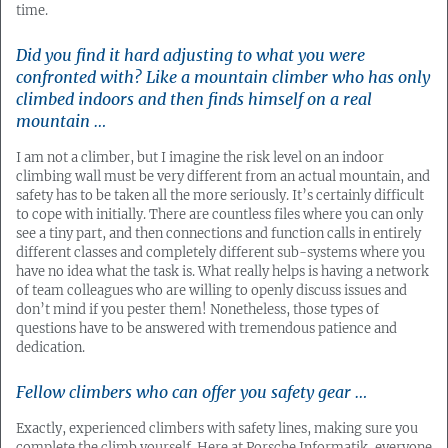
time.
Did you find it hard adjusting to what you were
confronted with? Like a mountain climber who has only
climbed indoors and then finds himself on a real
mountain …
I am not a climber, but I imagine the risk level on an indoor
climbing wall must be very different from an actual mountain, and
safety has to be taken all the more seriously. It’s certainly difficult
to cope with initially. There are countless files where you can only
see a tiny part, and then connections and function calls in entirely
different classes and completely different sub-systems where you
have no idea what the task is. What really helps is having a network
of team colleagues who are willing to openly discuss issues and
don’t mind if you pester them! Nonetheless, those types of
questions have to be answered with tremendous patience and
dedication.
Fellow climbers who can offer you safety gear …
Exactly, experienced climbers with safety lines, making sure you
complete the climb yourself. Here at Porsche Informatik, everyone