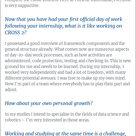
is very supportive.
Now that you have had your first official day of work
following your internship, what is it like working on
CROSS 2?
I possessed a good overview of framework components and the
general structure already. What comes now are numerous aspects
of day-to-day work processes, such as how activities are
administered, code protection, testing and checking in. This is new
ground for me and needs to be learned. During my internship, I
worked very independently and had a lot of freedom, with many
different potential avenues. I was free to make up my own mind.
Now I’m part of a team where everybody has to play their part and
adjust.
How about your own personal growth?
In my studies I intend to specialise in the fields of data science and
robotics – I’m very interested in those areas.
Working and studying at the same time is a challenge,