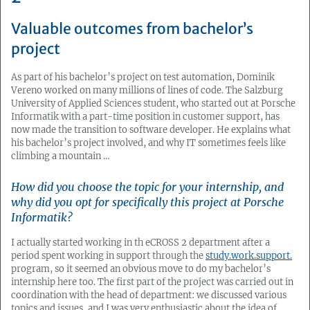
Valuable outcomes from bachelor’s
project
As part of his bachelor’s project on test automation, Dominik
Vereno worked on many millions of lines of code. The Salzburg
University of Applied Sciences student, who started out at Porsche
Informatik with a part-time position in customer support, has
now made the transition to software developer. He explains what
his bachelor’s project involved, and why IT sometimes feels like
climbing a mountain …
How did you choose the topic for your internship, and
why did you opt for specifically this project at Porsche
Informatik?
I actually started working in th eCROSS 2 department after a
period spent working in support through the
study.work.support.
program, so it seemed an obvious move to do my bachelor’s
internship here too. The first part of the project was carried out in
coordination with the head of department: we discussed various
topics and issues, and I was very enthusiastic about the idea of