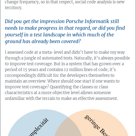
change frequency, so in that respect, social code analysis is new
territory.
Did you get the impression Porsche Informatik still
needs to make progress in that regard, or did you find
yourself in a test landscape in which much of the
ground has already been covered?
I assessed code at a meta-level and didn’t have to make my way
through a jungle of automated tests. Naturally, it’s always possible
to improve test coverage. But in a system that has grown over a
period of 15 years and contains 12 million lines of code, it’s
correspondingly difficult for the developers themselves to
maintain an overview. Where should one start if one wants to
improve test coverage? Quantifying the classes or class
characteristics at a more objective level allows someone
unfamiliar with the terrain to make an effective assessment.