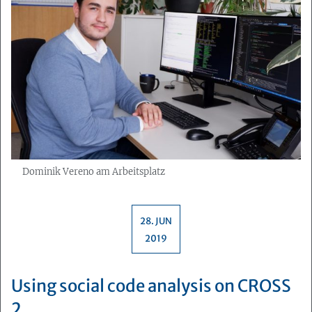
Dominik Vereno am Arbeitsplatz
28. JUN
2019
Using social code analysis on CROSS
2