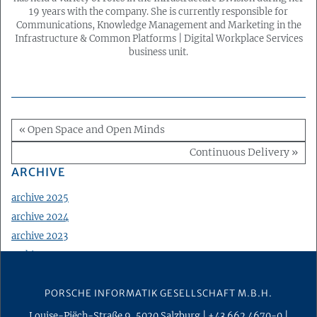
19 years with the company. She is currently responsible for
Communications, Knowledge Management and Marketing in the
Infrastructure & Common Platforms | Digital Workplace Services
business unit.
« Open Space and Open Minds
Continuous Delivery »
ARCHIVE
archive 2025
archive 2024
archive 2023
archive 2022
archive 2021
PORSCHE INFORMATIK GESELLSCHAFT M.B.H.
archive 2020
archive 2019
Louise-Piëch-Straße 9
,
5020
Salzburg
|
+43 662 4670-0
|