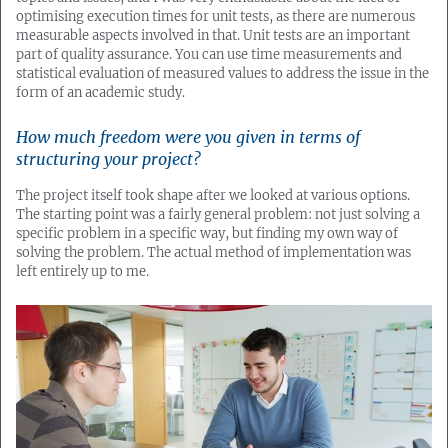
optimising execution times for unit tests, as there are numerous
measurable aspects involved in that. Unit tests are an important
part of quality assurance. You can use time measurements and
statistical evaluation of measured values to address the issue in the
form of an academic study.
How much freedom were you given in terms of
structuring your project?
The project itself took shape after we looked at various options.
The starting point was a fairly general problem: not just solving a
specific problem in a specific way, but finding my own way of
solving the problem. The actual method of implementation was
left entirely up to me.