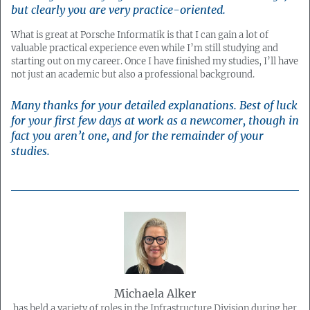
but clearly you are very practice-oriented.
What is great at Porsche Informatik is that I can gain a lot of
valuable practical experience even while I’m still studying and
starting out on my career. Once I have finished my studies, I’ll have
not just an academic but also a professional background.
Many thanks for your detailed explanations. Best of luck
for your first few days at work as a newcomer, though in
fact you aren’t one, and for the remainder of your
studies.
Michaela Alker
has held a variety of roles in the Infrastructure Division during her