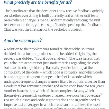
What precisely are the benefits for us?
The benefits are that the developers now receive feedback quickly
on whether everything is built correctly and whether unit tests
break when a change is made. By dramatically reducing the unit
test execution time, you can significantly speed up that feedback.
That was just the first part of the bachelor’s project.
And the second part?
A solution to the problem was found fairly quickly, so it was
decided that a further project should be added. Originally, the
project was dubbed “social code analysis”. The idea here is that
you take into account not just static metrics regarding the code,
but also the change history. Basically, you’re looking at the
complexity of the code – which code is complex, and which code
has undergone frequent changes. The fact is: a code which
undergoes frequent changes is more likely to contain an error than
a code that has remained unchanged in the code base for ten years.
Another issue is this: which of these complex classes, which
themselves frequently undergo change, have poor test coverage?
For which classes and code segments does one urgently need to
improve test coverage? In which areas can one achieve the most