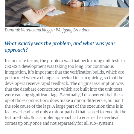
Dominik Vereno and blogger Wolfgang Brandner.
What exactly was the problem, and what was your
approach?
In concrete terms, the problem was that performing unit tests in
CROSS 2 development was taking too long. For continuous
integration, it’s important that the verification builds, which are
performed when a change is checked in, run quickly, so that the
developers receive rapid feedback. The original assumption was
that the database connections which are built into the unit tests
were causing significant lags. Eventually, I discovered that the set-
up of those connections does make a minor difference, but isn’t
the sole cause of the lags. A large part of the execution time is in
fact overhead, and only a minor part of that is used to execute the
test methods. So a simpler approach is to ensure the overhead
comes up only once and not separately for all sub-systems.