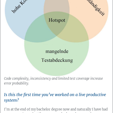
Code complexity, inconsistency and limited test coverage increase
error probability.
Is this the first time you’ve worked on a live productive
system?
I’m at the end of my bachelor degree now and naturally I have had