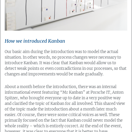
How we introduced Kanban
Our basic aim during the introduction was to model the actual
situation. In other words, no process changes were necessary to
introduce Kanban. It was clear that Kanban would allow us to
detect weak points or even contradictions in our processes, so that
changes and improvements would be made gradually.
About a month before the introduction, there was an internal
informational event featuring “Mr Kanban” at Porsche IT, Anton
Spitzer, who brought everyone up to date in a very positive way
and clarified the topic of Kanban for all involved. This shared view
of the topic made the introduction about a month later much
easier. Of course, there were some critical voices as well. These
primarily focused on the fact that Kanban could never model the
whole reality – which is entirely correct. At the end of the event,
however, it was clear to everyone that it is better to have