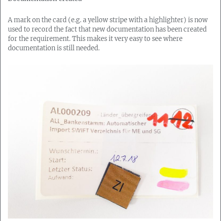
A mark on the card (e.g. a yellow stripe with a highlighter) is now
used to record the fact that new documentation has been created
for the requirement. This makes it very easy to see where
documentation is still needed.