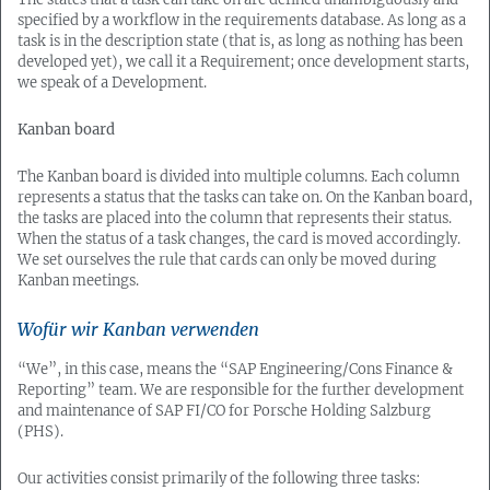
specified by a workflow in the requirements database. As long as a
task is in the description state (that is, as long as nothing has been
developed yet), we call it a Requirement; once development starts,
we speak of a Development.
Kanban board
The Kanban board is divided into multiple columns. Each column
represents a status that the tasks can take on. On the Kanban board,
the tasks are placed into the column that represents their status.
When the status of a task changes, the card is moved accordingly.
We set ourselves the rule that cards can only be moved during
Kanban meetings.
Wofür wir Kanban verwenden
“We”, in this case, means the “SAP Engineering/Cons Finance &
Reporting” team. We are responsible for the further development
and maintenance of SAP FI/CO for Porsche Holding Salzburg
(PHS).
Our activities consist primarily of the following three tasks: