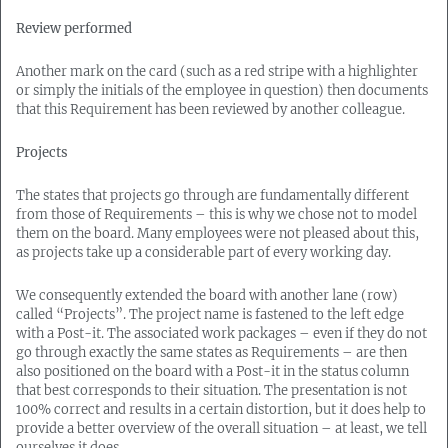
Review performed
Another mark on the card (such as a red stripe with a highlighter
or simply the initials of the employee in question) then documents
that this Requirement has been reviewed by another colleague.
Projects
The states that projects go through are fundamentally different
from those of Requirements – this is why we chose not to model
them on the board. Many employees were not pleased about this,
as projects take up a considerable part of every working day.
We consequently extended the board with another lane (row)
called “Projects”. The project name is fastened to the left edge
with a Post-it. The associated work packages – even if they do not
go through exactly the same states as Requirements – are then
also positioned on the board with a Post-it in the status column
that best corresponds to their situation. The presentation is not
100% correct and results in a certain distortion, but it does help to
provide a better overview of the overall situation – at least, we tell
ourselves it does.