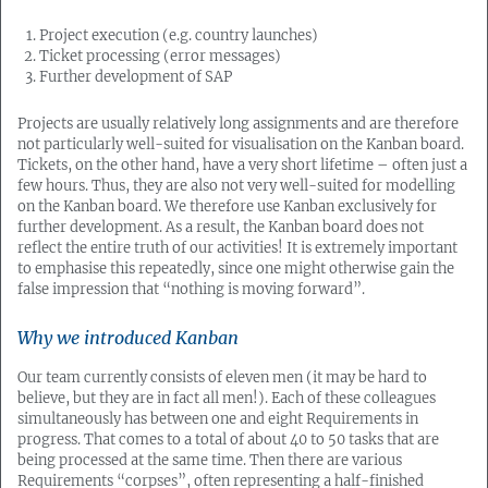
Project execution (e.g. country launches)
Ticket processing (error messages)
Further development of SAP
Projects are usually relatively long assignments and are therefore
not particularly well-suited for visualisation on the Kanban board.
Tickets, on the other hand, have a very short lifetime – often just a
few hours. Thus, they are also not very well-suited for modelling
on the Kanban board. We therefore use Kanban exclusively for
further development. As a result, the Kanban board does not
reflect the entire truth of our activities! It is extremely important
to emphasise this repeatedly, since one might otherwise gain the
false impression that “nothing is moving forward”.
Why we introduced Kanban
Our team currently consists of eleven men (it may be hard to
believe, but they are in fact all men!). Each of these colleagues
simultaneously has between one and eight Requirements in
progress. That comes to a total of about 40 to 50 tasks that are
being processed at the same time. Then there are various
Requirements “corpses”, often representing a half-finished