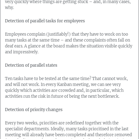
very quickly where things are getting stuck – and, in many cases,
why.
Detection of parallel tasks for employees
Employees complain (justifiably!) that they have to work on too
many tasks at the same time – and these complaints often fall on
deaf ears. A glance at the board makes the situation visible quickly
and impressively.
Detection of parallel states
Ten tasks have to be tested at the same time? That cannot work,
and will not work. In every Kanban meeting, we can see very
quickly which activities are crowded and, in particular, which
activities run the risk in future of being the next bottleneck.
Detection of priority changes
Every two weeks, priorities are redefined together with the
specialist departments. Ideally, many tasks prioritised in the last
meeting will already have been completed and therefore removed