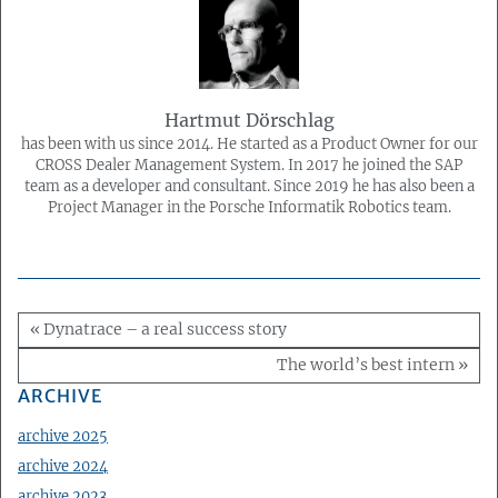
Hartmut Dörschlag
has been with us since 2014. He started as a Product Owner for our
CROSS Dealer Management System. In 2017 he joined the SAP
team as a developer and consultant. Since 2019 he has also been a
Project Manager in the Porsche Informatik Robotics team.
« Dynatrace – a real success story
The world’s best intern »
ARCHIVE
archive 2025
archive 2024
archive 2023