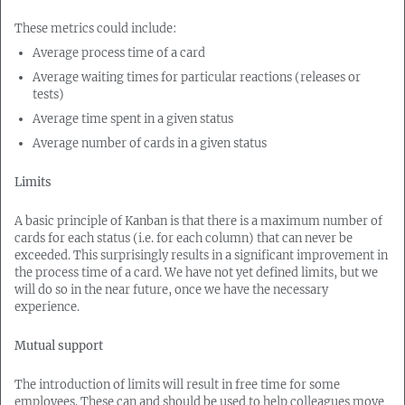
These metrics could include:
Average process time of a card
Average waiting times for particular reactions (releases or
tests)
Average time spent in a given status
Average number of cards in a given status
Limits
A basic principle of Kanban is that there is a maximum number of
cards for each status (i.e. for each column) that can never be
exceeded. This surprisingly results in a significant improvement in
the process time of a card. We have not yet defined limits, but we
will do so in the near future, once we have the necessary
experience.
Mutual support
The introduction of limits will result in free time for some
employees. These can and should be used to help colleagues move