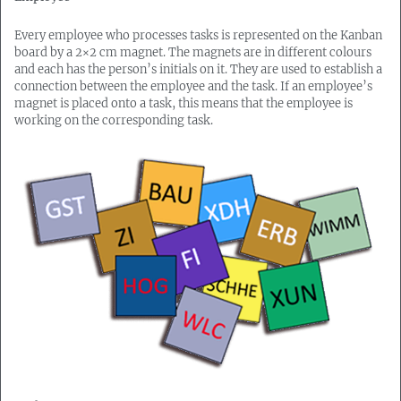
Every employee who processes tasks is represented on the Kanban
board by a 2×2 cm magnet. The magnets are in different colours
and each has the person’s initials on it. They are used to establish a
connection between the employee and the task. If an employee’s
magnet is placed onto a task, this means that the employee is
working on the corresponding task.