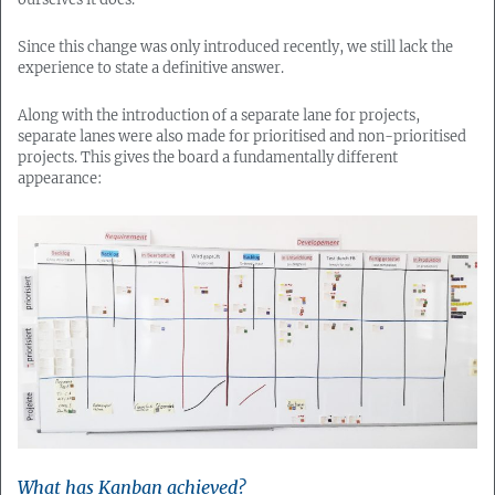
Since this change was only introduced recently, we still lack the
experience to state a definitive answer.
Along with the introduction of a separate lane for projects,
separate lanes were also made for prioritised and non-prioritised
projects. This gives the board a fundamentally different
appearance:
What has Kanban achieved?