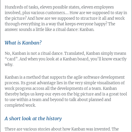
Hundreds of tasks, eleven possible states, eleven employees
involved, plus various customers…. How are we supposed to stay in
the picture? And how are we supposed to structure it all and work
through everything in a way that keeps everyone happy? The
answer sounds a little like a ritual dance: Kanban.
What is Kanban?
No, Kanban is not a ritual dance. Translated, Kanban simply means
“card”. And when you look at a Kanban board, you’ll know exactly
why.
Kanban is a method that supports the agile software development
process. Its great advantage lies in the very simple visualisation of
work progress across all the developments of a team. Kanban
thereby helps us keep our eyes on the big picture and is a great tool
to use within a team and beyond to talk about planned and
completed work.
A short look at the history
There are various stories about how Kanban was invented. The