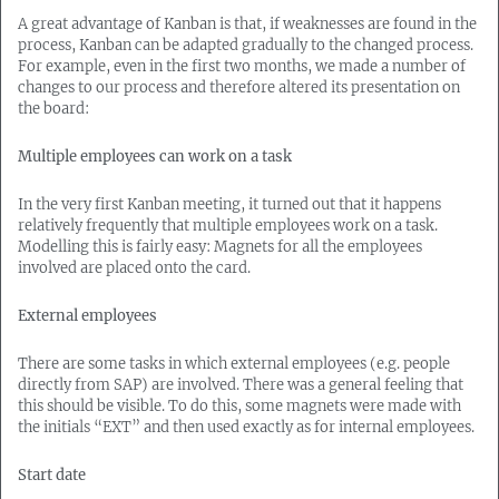
A great advantage of Kanban is that, if weaknesses are found in the
process, Kanban can be adapted gradually to the changed process.
For example, even in the first two months, we made a number of
changes to our process and therefore altered its presentation on
the board:
Multiple employees can work on a task
In the very first Kanban meeting, it turned out that it happens
relatively frequently that multiple employees work on a task.
Modelling this is fairly easy: Magnets for all the employees
involved are placed onto the card.
External employees
There are some tasks in which external employees (e.g. people
directly from SAP) are involved. There was a general feeling that
this should be visible. To do this, some magnets were made with
the initials “EXT” and then used exactly as for internal employees.
Start date