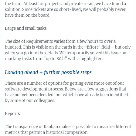
the team. At least for projects and private retail, we have found a
solution. Since tickets are so short-lived, we will probably never
have them on the board.
Large and small tasks
The size of Requirements varies from a few hours to over a
hundred. This is visible on the cards in the “Effort” field – but only
when you go into the details. We temporarily solved this issue by
marking tasks from “up to 80 h” with a highlighter.
Looking ahead – further possible steps
There are a number of options for getting even more out of our
software development process. Below are a few suggestions that
have not yet been decided, but which have already been identified
by some of our colleagues:
Reports
The transparency of Kanban makes it possible to measure different
metrics that permit a historical comparison.