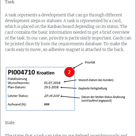
Task
A task represents a development that can go through different
development steps or statuses. A task is represented by a card,
which is placed on the Kanban board depending on its status. The
card contains the basic information needed to get a brief overview
of the task. In our case, priority is particularly important. Cards can
be printed directly from the requirements database. To make the
cards easy to move, an adhesive magnet is attached to the back.
State
The states that a task can take on are defined unambiguously and