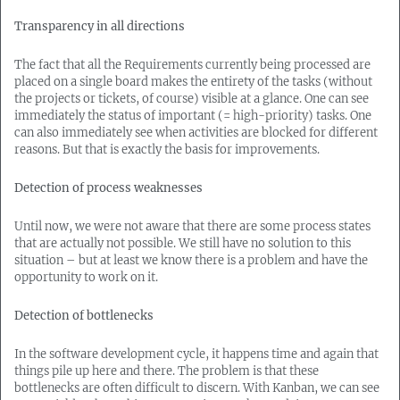
Transparency in all directions
The fact that all the Requirements currently being processed are
placed on a single board makes the entirety of the tasks (without
the projects or tickets, of course) visible at a glance. One can see
immediately the status of important (= high-priority) tasks. One
can also immediately see when activities are blocked for different
reasons. But that is exactly the basis for improvements.
Detection of process weaknesses
Until now, we were not aware that there are some process states
that are actually not possible. We still have no solution to this
situation – but at least we know there is a problem and have the
opportunity to work on it.
Detection of bottlenecks
In the software development cycle, it happens time and again that
things pile up here and there. The problem is that these
bottlenecks are often difficult to discern. With Kanban, we can see