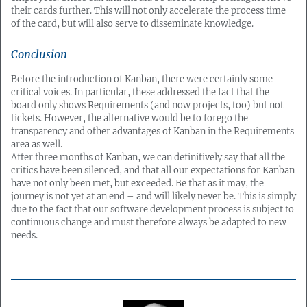
their cards further. This will not only accelerate the process time
of the card, but will also serve to disseminate knowledge.
Conclusion
Before the introduction of Kanban, there were certainly some
critical voices. In particular, these addressed the fact that the
board only shows Requirements (and now projects, too) but not
tickets. However, the alternative would be to forego the
transparency and other advantages of Kanban in the Requirements
area as well.
After three months of Kanban, we can definitively say that all the
critics have been silenced, and that all our expectations for Kanban
have not only been met, but exceeded. Be that as it may, the
journey is not yet at an end – and will likely never be. This is simply
due to the fact that our software development process is subject to
continuous change and must therefore always be adapted to new
needs.