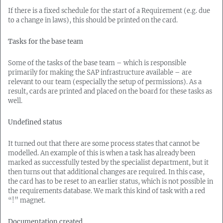
If there is a fixed schedule for the start of a Requirement (e.g. due
to a change in laws), this should be printed on the card.
Tasks for the base team
Some of the tasks of the base team – which is responsible
primarily for making the SAP infrastructure available – are
relevant to our team (especially the setup of permissions). As a
result, cards are printed and placed on the board for these tasks as
well.
Undefined status
It turned out that there are some process states that cannot be
modelled. An example of this is when a task has already been
marked as successfully tested by the specialist department, but it
then turns out that additional changes are required. In this case,
the card has to be reset to an earlier status, which is not possible in
the requirements database. We mark this kind of task with a red
“!” magnet.
Documentation created