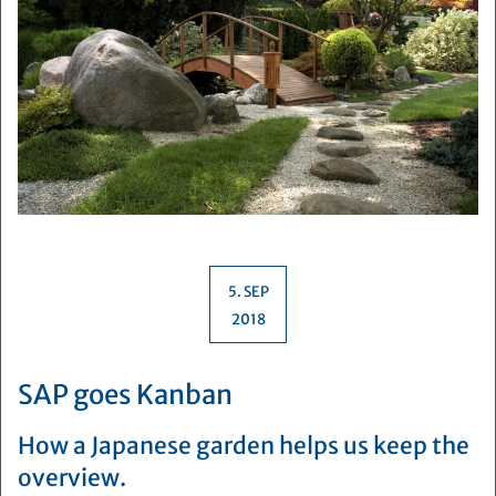
5. SEP
2018
SAP goes Kanban
How a Japanese garden helps us keep the
overview.