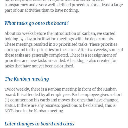
transparency and a very well-defined procedure for at least a large
part of our activities than to have nothing.
What tasks go onto the board?
About six weeks before the introduction of Kanban, we started
holding 14-day prioritisation meetings with the departments.
These meetings resulted in 20 prioritised tasks. These priorities
correspond to the priorities on the cards. After two weeks, some of
these tasks are generally completed. There is a reassignment of
priorities and new tasks are added. A backlog is also created for
tasks that have not yet been prioritised.
The Kanban meeting
Twice weekly, there is a Kanban meeting in front of the Kanban
board. It is attended by all employees. Each employee gives a short
(!) comment on his cards and moves the ones that have changed
status. If there are any business questions to be clarified, this is
NOT done in the Kanban meeting.
Later changes to board and cards