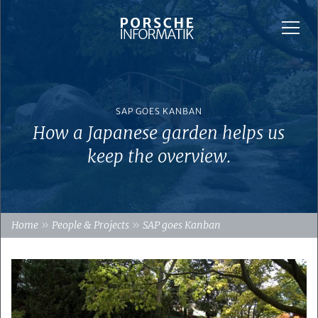
SAP GOES KANBAN
How a Japanese garden helps us
keep the overview.
»
»
Home
People & Projects
SAP goes Kanban