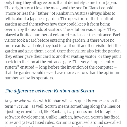
only thing they all agree on is that it definitely came from Japan.
The origin story I love the most, and the one Dr Klaus Leopold
(more or less the “father” of Kanban in Austria) always likes to
tell, is about a Japanese garden. The operators of the beautiful
garden asked themselves how they could keep it from being
overrun by thousands of visitors. The solution was simple: They
placed a limited number of coloured cards near the entrance. Each
visitor took a card before entering the garden. If there were no
more cards available, they had to wait until another visitor left the
garden and gave them a card. Once that visitor also left the garden,
they either gave their card to another waiting visitor, or they put it
back into the box at the entrance gate. This very simple “entry
system” ensured – long before the invention of the computer –
that the garden would never have more visitors than the optimum
number set by its operators.
The difference between Kanban and Scrum
Anyone who works with Kanban will very quickly come across the
term “Scrum” as well. Scrum means something along the lines of
“jostling crowd” and, like Kanban, is a process model for agile
software development. Unlike Kanban, however, Scrum has fixed
roles and (a few) fixed rules. Scrum is organised around so-called