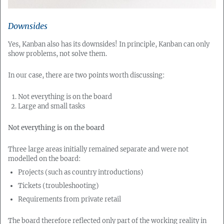
Downsides
Yes, Kanban also has its downsides! In principle, Kanban can only
show problems, not solve them.
In our case, there are two points worth discussing:
Not everything is on the board
Large and small tasks
Not everything is on the board
Three large areas initially remained separate and were not
modelled on the board:
Projects (such as country introductions)
Tickets (troubleshooting)
Requirements from private retail
The board therefore reflected only part of the working reality in