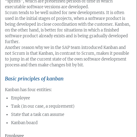
“sprints”, which are predefined periods of time in which
executable software versions are developed.
Scrum tends to be well suited for new developments. It is often
used in the initial stages of projects, when a software product is
being developed in close coordination with the customer. Kanban,
on the other hand, is better for situations in which a finished
software product already exists and is being gradually developed
further.
Another reason why we in the SAP team introduced Kanban and
not Scrum is that Kanban, in contrast to Scrum, makes it possible
to jump in at the current state of the own software development
process and then make changes bit by bit.
Basic principles of kanban
Kanban has four entities:
Employee
Task (in our case, a requirement)
State that a task can assume
Kanban board
Employee