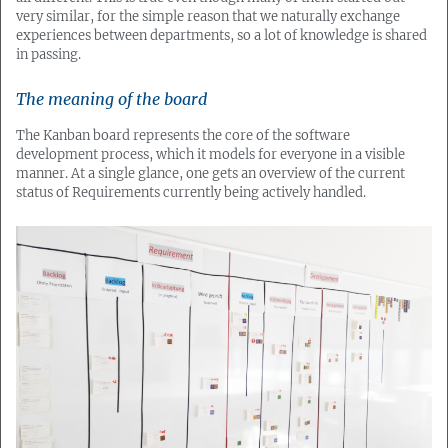
very similar, for the simple reason that we naturally exchange
experiences between departments, so a lot of knowledge is shared
in passing.
The meaning of the board
The Kanban board represents the core of the software
development process, which it models for everyone in a visible
manner. At a single glance, one gets an overview of the current
status of Requirements currently being actively handled.