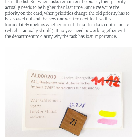
from the list. But when tasks remain on the board, their priority
actually needs to be higher than last time. Since we write the
priority on the card, when priorities change the old priority has to
be crossed out and the new one written next to it, so it is
immediately obvious whether or not the series rises continuously
(which it actually should). If not, we need to work together with
the department to clarify why the task has lost importance.