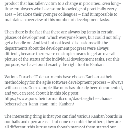
product that has fallen victim to a change in priorities. Even long-
time employees who have some knowledge of practically every
area – let alone their younger colleagues – find it impossible to
maintain an overview of this number of development tasks.
Then there is the fact that there are always log jams in certain
phases of development, which everyone knew, but could not fully
get a handle on. And last but not least, discussions with the
departments about the development progress were always
difficult, because there were no simple means to get an overall
picture of the status of the individual development tasks. For this
purpose, we have found exactly the right tool in Kanban.
Various Porsche IT departments have chosen Kanban as their
methodology for the agile software development process – always
with success. One example like ours has already been documented,
and you can read about it in this blog post:
https://www.porscheinformatik.com/das-taegliche-chaos-
beherrschen-kann-man-mit-Kanban/
The interesting thing is that you can find various Kanban boards in
our halls and open areas – but none resemble the others; they are
all different. This is true even though many of them started out