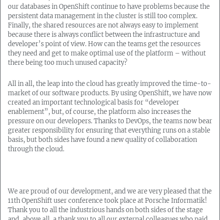
our databases in OpenShift continue to have problems because the
persistent data management in the cluster is still too complex.
Finally, the shared resources are not always easy to implement
because there is always conflict between the infrastructure and
developer’s point of view. How can the teams get the resources
they need and get to make optimal use of the platform – without
there being too much unused capacity?
All in all, the leap into the cloud has greatly improved the time-to-
market of our software products. By using OpenShift, we have now
created an important technological basis for “developer
enablement”, but, of course, the platform also increases the
pressure on our developers. Thanks to DevOps, the teams now bear
greater responsibility for ensuring that everything runs on a stable
basis, but both sides have found a new quality of collaboration
through the cloud.
We are proud of our development, and we are very pleased that the
11th OpenShift user conference took place at Porsche Informatik!
Thank you to all the industrious hands on both sides of the stage
and, above all, a thank you to all our external colleagues who paid