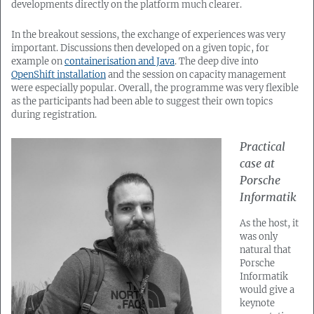
developments directly on the platform much clearer.
In the breakout sessions, the exchange of experiences was very
important. Discussions then developed on a given topic, for
example on
containerisation and Java
. The deep dive into
OpenShift installation
and the session on capacity management
were especially popular. Overall, the programme was very flexible
as the participants had been able to suggest their own topics
during registration.
Practical
case at
Porsche
Informatik
As the host, it
was only
natural that
Porsche
Informatik
would give a
keynote