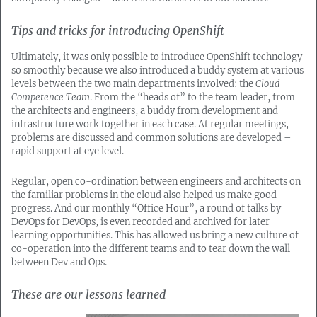
Tips and tricks for introducing OpenShift
Ultimately, it was only possible to introduce OpenShift technology
so smoothly because we also introduced a buddy system at various
levels between the two main departments involved: the
Cloud
Competence Team
. From the “heads of” to the team leader, from
the architects and engineers, a buddy from development and
infrastructure work together in each case. At regular meetings,
problems are discussed and common solutions are developed –
rapid support at eye level.
Regular, open co-ordination between engineers and architects on
the familiar problems in the cloud also helped us make good
progress. And our monthly “Office Hour”, a round of talks by
DevOps for DevOps, is even recorded and archived for later
learning opportunities. This has allowed us bring a new culture of
co-operation into the different teams and to tear down the wall
between Dev and Ops.
These are our lessons learned