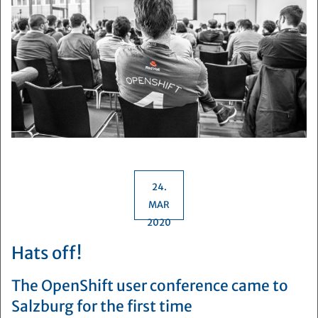
24.
MAR
2020
Hats off!
The OpenShift user conference came to
Salzburg for the first time