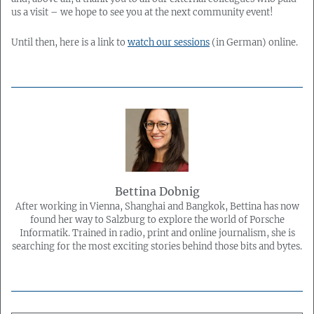
us a visit – we hope to see you at the next community event!
Until then, here is a link to
watch our sessions
(in German) online.
Bettina Dobnig
After working in Vienna, Shanghai and Bangkok, Bettina has now
found her way to Salzburg to explore the world of Porsche
Informatik. Trained in radio, print and online journalism, she is
searching for the most exciting stories behind those bits and bytes.