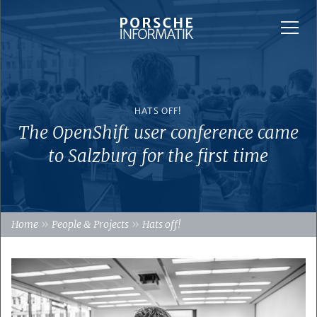
HATS OFF!
The OpenShift user conference came
to Salzburg for the first time
»
»
Home
People & Projects
Hats off!