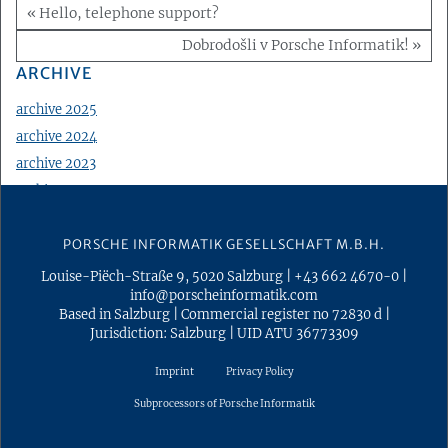
« Hello, telephone support?
Dobrodošli v Porsche Informatik! »
ARCHIVE
archive 2025
archive 2024
archive 2023
archive 2022
archive 2021
PORSCHE INFORMATIK GESELLSCHAFT M.B.H.
archive 2020
archive 2019
Louise-Piëch-Straße 9
,
5020
Salzburg
|
+43 662 4670-0
|
info@porscheinformatik.com
archive 2018
Based in Salzburg
|
Commercial register no 72830 d
|
archive 2017
Jurisdiction: Salzburg
|
UID ATU 36773309
archive 2016
Imprint
Privacy Policy
archive 2015
Subprocessors of Porsche Informatik
archive 2014