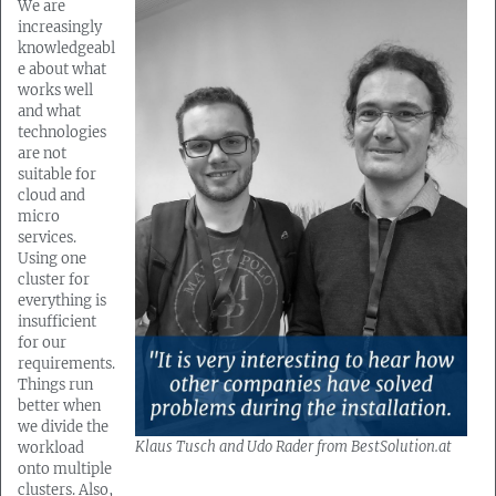
We are
increasingly
knowledgeabl
e about what
works well
and what
technologies
are not
suitable for
cloud and
micro
services.
Using one
cluster for
everything is
insufficient
for our
requirements.
Things run
better when
we divide the
Klaus Tusch and Udo Rader from BestSolution.at
workload
onto multiple
clusters. Also,