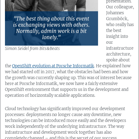
presentation.
Our colleague,
Johannes
Grumböck,
who really has
the best
insight into
our
infrastructure
Simon Seidel from Bits&Beats
architecture,
spoke about
the
OpenShift evolution at Porsche Informatik
. He explained how
we had started off in 2017, what the obstacles had been and how
the growth was currently shaping up. This was of interest because
here at Porsche Informatik, we now have a fairly extensive
OpenShift environment that supports us in the development and
operation of horizontally scalable applications.
Cloud technology has significantly improved our development
processes: deployments no longer cause any downtime, new
technologies can be introduced more easily and the developers
work independently of the underlying infrastructure. The way
infrastructure and development work together has also
completely changed – and this is the secret of our success.