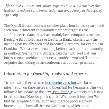
This Shrove Tuesday, 100 curious experts chose a Red Hat over the
traditional red nose and immersed themselves deeply in the topic of
OpenShift.
The OpenShift user conference takes place four times a year – and
each time a different community member organises the
conference. To date, these have mainly been companies such as
Deutsche Bahn, Lufthansa or Deutsche Bank, which is why the
meeting has usually been held in central Germany, for example in
Frankfurt. With a view to enabling better reach to the community
in southern Germany and Austria, together with Red Hat, our
infrastructure architect Johannes Grumböck worked flat out to
organise the holding of the conference at our own premises.
Information for OpenShift rookies and experts
To start with, there was an
introductory session
with basic
information on Kubernetes and OpenShift for beginners. This was
followed by updates to the new
OpenShift 4.3
: What exactly is new
in this version? How do you install it? What does it feel like? We
find the simplified installation and upgrade processes very
interesting – above all the new dashboards, which make