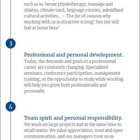
such as in-house physiotherapy, massage and
shiatsu, climate card, language courses, subsidized
cultural activities… – The list of reasons why
working with us is attractive is long! You too will
feel at home here!
Professional and personal development.
Today, the demands and goals of a professional
career are constantly changing. Specialized
seminars, conference participation, management
training, or the opportunity to study while working
will help you grow both professionally and
personally.
Team spirit and personal responsibility.
We work on large projects and at the same time in
small teams. We value appreciation, trust and open
communication, and our managers treat us as