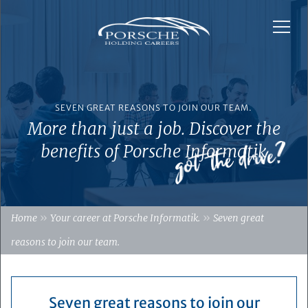
SEVEN GREAT REASONS TO JOIN OUR TEAM.
More than just a job. Discover the
benefits of Porsche Informatik
»
»
Home
Your career at Porsche Informatik.
Seven great
reasons to join our team.
Seven great reasons to join our