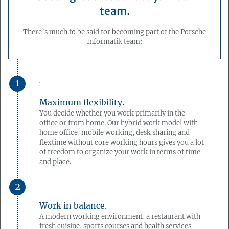
team.
There’s much to be said for becoming part of the Porsche
Informatik team:
Maximum flexibility.
You decide whether you work primarily in the
office or from home. Our hybrid work model with
home office, mobile working, desk sharing and
flextime without core working hours gives you a lot
of freedom to organize your work in terms of time
and place.
Work in balance.
A modern working environment, a restaurant with
fresh cuisine, sports courses and health services