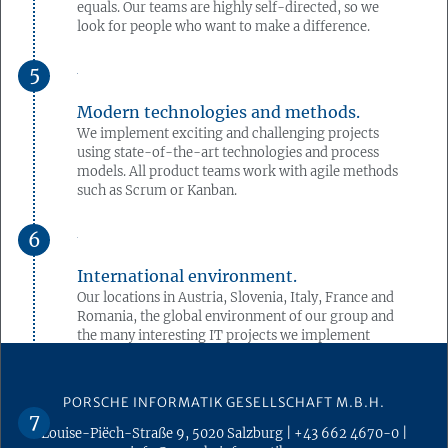
equals. Our teams are highly self-directed, so we
look for people who want to make a difference.
Modern technologies and methods.
We implement exciting and challenging projects
using state-of-the-art technologies and process
models. All product teams work with agile methods
such as Scrum or Kanban.
International environment.
Our locations in Austria, Slovenia, Italy, France and
Romania, the global environment of our group and
the many interesting IT projects we implement
there offer you the opportunity to expand your
skills in an international environment.
PORSCHE INFORMATIK GESELLSCHAFT M.B.H.
Louise-Piëch-Straße 9
,
5020
Salzburg
|
+43 662 4670-0
|