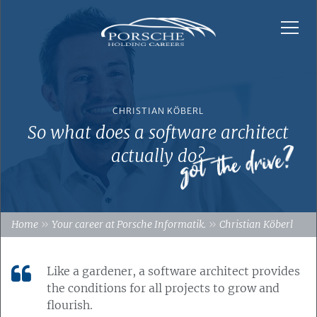
CHRISTIAN KÖBERL
So what does a software architect
actually do?
»
»
Home
Your career at Porsche Informatik.
Christian Köberl
Like a gardener, a software architect provides
the conditions for all projects to grow and
flourish.