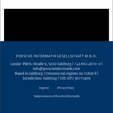
PORSCHE INFORMATIK GESELLSCHAFT M.B.H.
Louise-Piëch-Straße 9
,
5020
Salzburg
|
+43 662 4670-0
|
info@porscheinformatik.com
Based in Salzburg
|
Commercial register no 72830 d
|
Jurisdiction: Salzburg
|
UID ATU 36773309
Imprint
Privacy Policy
Subprocessors of Porsche Informatik